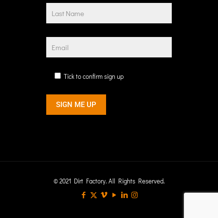
Tick to confirm sign up
© 2021 Dirt Factory. All Rights Reserved.