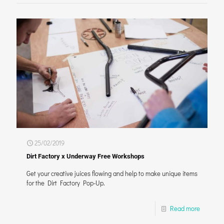
25/02/2019
Dirt Factory x Underway Free Workshops
Get your creative juices flowing and help to make unique items
for the Dirt Factory Pop-Up.
Read more