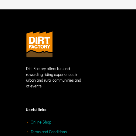
Dirt Factory offers fun and
rewarding riding experiences in
urban and rural communities and
at events.
Useful links
Online Shop
Terms and Conditions