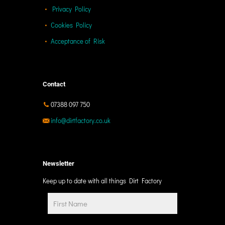
Privacy Policy
Cookies Policy
Acceptance of Risk
Contact
07388 097 750
info@dirtfactory.co.uk
Newsletter
Keep up to date with all things Dirt Factory