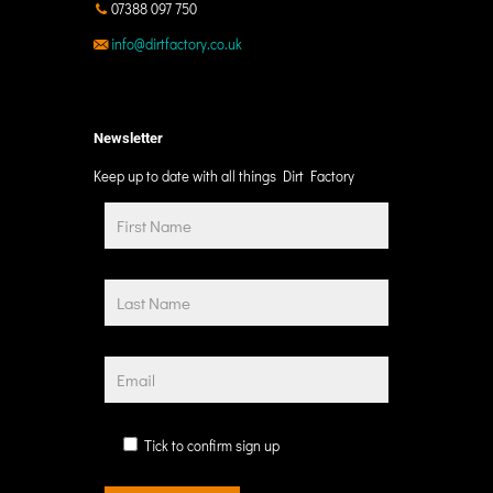
07388 097 750
info@dirtfactory.co.uk
Newsletter
Keep up to date with all things Dirt Factory
Tick to confirm sign up