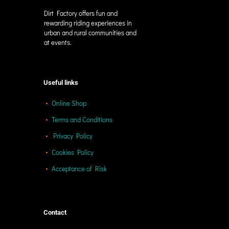
Dirt Factory offers fun and
rewarding riding experiences in
urban and rural communities and
at events.
Useful links
Online Shop
Terms and Conditions
Privacy Policy
Cookies Policy
Acceptance of Risk
Contact