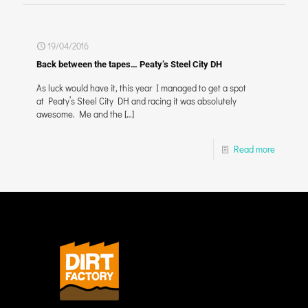
19/04/2016
Back between the tapes… Peaty’s Steel City DH
As luck would have it, this year I managed to get a spot
at Peaty’s Steel City DH and racing it was absolutely
awesome. Me and the
[…]
Read more