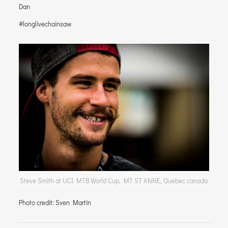
Dan
#longlivechainsaw
Steve Smith at UCI MTB World Cup, MT ST ANNE, Quebec canada
Photo credit: Sven Martin