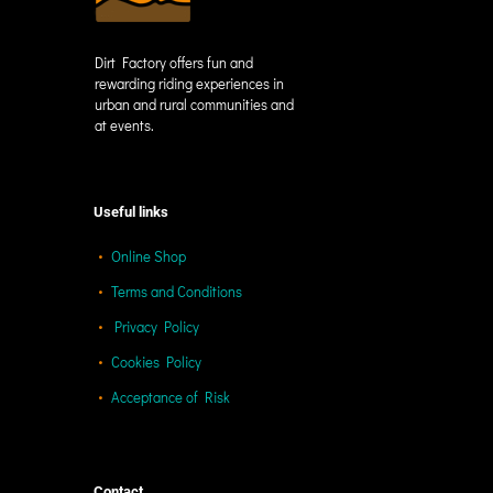
Dirt Factory offers fun and
rewarding riding experiences in
urban and rural communities and
at events.
Useful links
Online Shop
Terms and Conditions
Privacy Policy
Cookies Policy
Acceptance of Risk
Contact