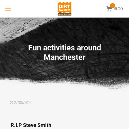
0
0.00
£
Fun activities around
Manchester
27/05/2016
R.I.P Steve Smith