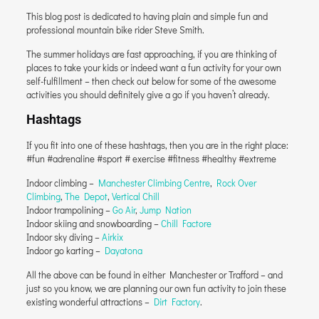
This blog post is dedicated to having plain and simple fun and
professional mountain bike rider Steve Smith.
The summer holidays are fast approaching, if you are thinking of
places to take your kids or indeed want a fun activity for your own
self-fulfillment – then check out below for some of the awesome
activities you should definitely give a go if you haven’t already.
Hashtags
If you fit into one of these hashtags, then you are in the right place:
#fun #adrenaline #sport # exercise #fitness #healthy #extreme
Indoor climbing –
Manchester Climbing Centre
,
Rock Over
Climbing
,
The Depot
,
Vertical Chill
Indoor trampolining –
Go Air
,
Jump Nation
Indoor skiing and snowboarding –
Chill Factore
Indoor sky diving –
Airkix
Indoor go karting –
Dayatona
All the above can be found in either Manchester or Trafford – and
just so you know, we are planning our own fun activity to join these
existing wonderful attractions –
Dirt Factory
.