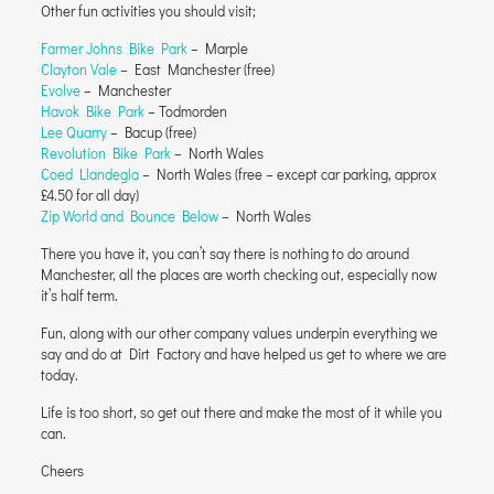
Other fun activities you should visit;
Farmer Johns Bike Park
– Marple
Clayton Vale
– East Manchester (free)
Evolve
– Manchester
Havok Bike Park
– Todmorden
Lee Quarry
– Bacup (free)
Revolution Bike Park
– North Wales
Coed Llandegla
– North Wales (free – except car parking, approx
£4.50 for all day)
Zip World and Bounce Below
– North Wales
There you have it, you can’t say there is nothing to do around
Manchester, all the places are worth checking out, especially now
it’s half term.
Fun, along with our other company values underpin everything we
say and do at Dirt Factory and have helped us get to where we are
today.
Life is too short, so get out there and make the most of it while you
can.
Cheers