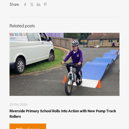
Share
Related posts
22/06/2026
Riverside Primary School Rolls Into Action with New Pump Track
Rollers