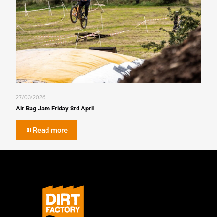
27/03/2026
Air Bag Jam Friday 3rd April
Read more