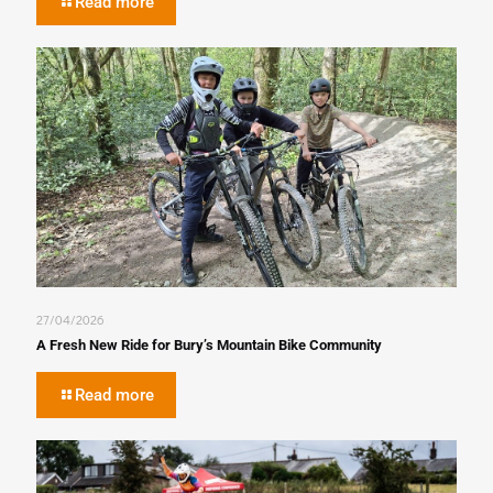
Read more
27/04/2026
A Fresh New Ride for Bury’s Mountain Bike Community
Read more