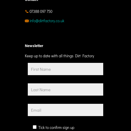
07388 097 750
info@dirtfactory.co.uk
Newsletter
Keep up to date with all things Dirt Factory
Tick to confirm sign up