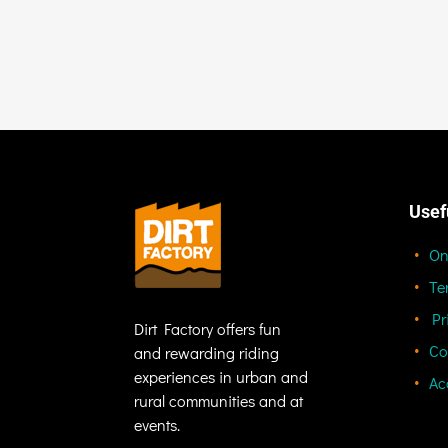
Usef
On
Te
Pr
Dirt Factory offers fun
Co
and rewarding riding
experiences in urban and
Ac
rural communities and at
events.