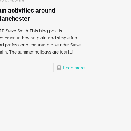
27/05/2016
un activities around
anchester
I.P Steve Smith This blog post is
edicated to having plain and simple fun
nd professional mountain bike rider Steve
mith. The summer holidays are fast
[…]
Read more