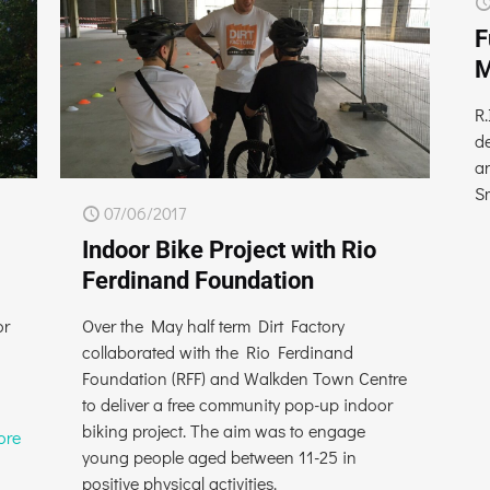
F
M
R.
d
a
S
07/06/2017
Indoor Bike Project with Rio
Ferdinand Foundation
or
Over the May half term Dirt Factory
collaborated with the Rio Ferdinand
Foundation (RFF) and Walkden Town Centre
to deliver a free community pop-up indoor
biking project. The aim was to engage
ore
young people aged between 11-25 in
positive physical activities.