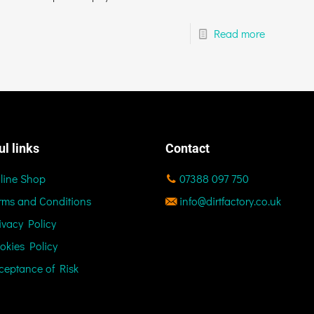
Read more
ul links
Contact
line Shop
07388 097 750
rms and Conditions
info@dirtfactory.co.uk
ivacy Policy
okies Policy
ceptance of Risk