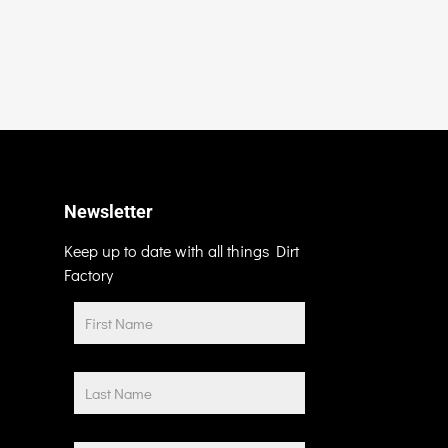
Newsletter
Keep up to date with all things Dirt
Factory