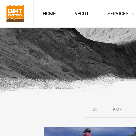
HOME
ABOUT
SERVICES
All
BMX