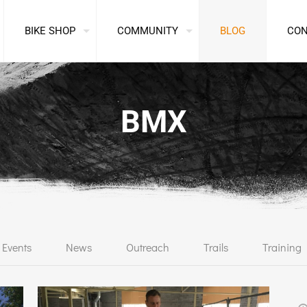
BIKE SHOP
COMMUNITY
BLOG
CO
BMX
Events
News
Outreach
Trails
Training