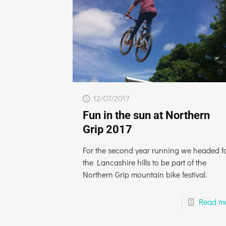
12/07/2017
Fun in the sun at Northern
Grip 2017
For the second year running we headed f
the Lancashire hills to be part of the
Northern Grip mountain bike festival.
Read m