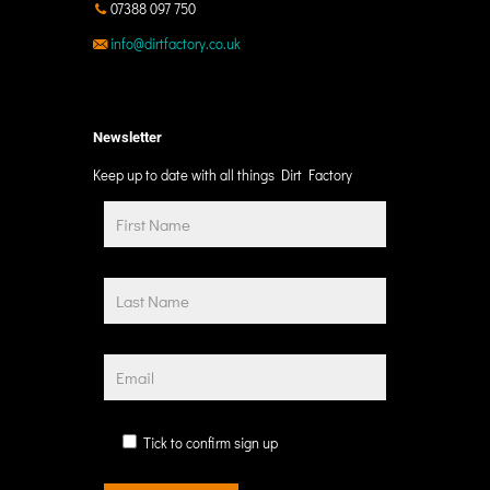
07388 097 750
info@dirtfactory.co.uk
Newsletter
Keep up to date with all things Dirt Factory
Tick to confirm sign up