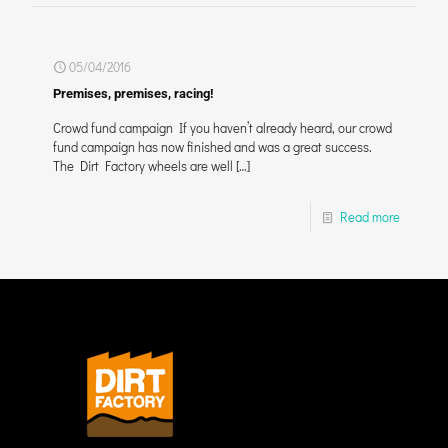
05/04/2016
Premises, premises, racing!
Crowd fund campaign If you haven’t already heard, our crowd
fund campaign has now finished and was a great success.
The Dirt Factory wheels are well
[…]
Read more