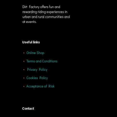
Dirt Factory offers fun and
rewarding riding experiences in
urban and rural communities and
at events.
Useful links
Online Shop
Terms and Conditions
Privacy Policy
Cookies Policy
Acceptance of Risk
Contact