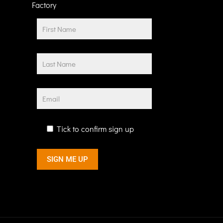
Factory
Tick to confirm sign up