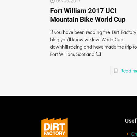
09/06/2017
Fort William 2017 UCI
Mountain Bike World Cup
If you have been reading the Dirt Factory
blog you’ll know we love World Cup
downhill racing and have made the trip to
Fort William, Scotland
[…]
Read m
Usef
On