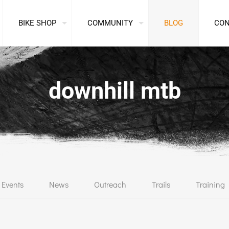
BIKE SHOP
COMMUNITY
BLOG
CO
downhill mtb
Events
News
Outreach
Trails
Training