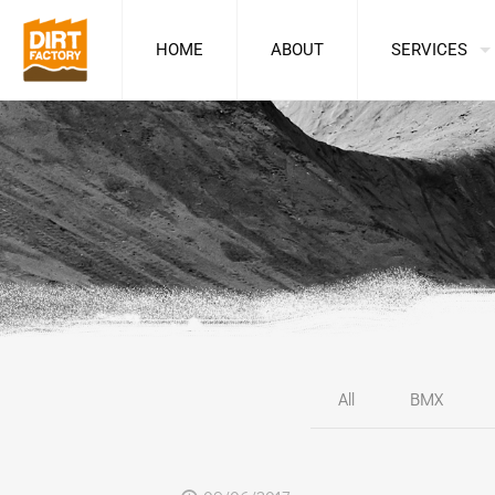
HOME
ABOUT
SERVICES
All
BMX