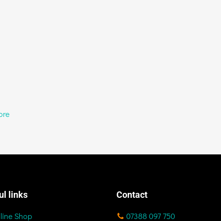
ore
ul links
Contact
line Shop
07388 097 750