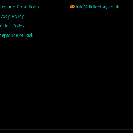
rms and Conditions
info@dirtfactory.co.uk
ivacy Policy
okies Policy
ceptance of Risk