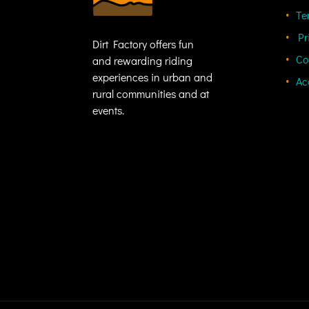
Te
Pr
Dirt Factory offers fun
Co
and rewarding riding
experiences in urban and
Ac
rural communities and at
events.