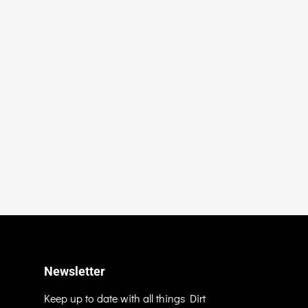
Newsletter
Keep up to date with all things Dirt