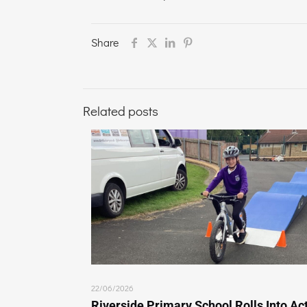
Share
Related posts
22/06/2026
Riverside Primary School Rolls Into Ac