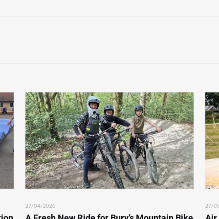
27/04/2026
27/0
tion
A Fresh New Ride for Bury’s Mountain Bike
Air