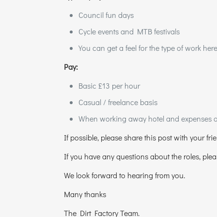
Council fun days
Cycle events and MTB festivals
You can get a feel for the type of work her
Pay:
Basic £13 per hour
Casual / freelance basis
When working away hotel and expenses are
If possible, please share this post with your fri
If you have any questions about the roles, ple
We look forward to hearing from you.
Many thanks
The Dirt Factory Team.