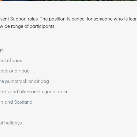
r Event Support roles. The position is perfect for someone who is
 wide range of participants.
r)
out of vans
ack or air bag
the pumptrack or air bag
mets and bikes are in good order
on and Scotland
l holidays.