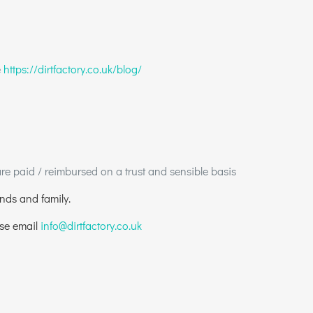
e
https://dirtfactory.co.uk/blog/
 paid / reimbursed on a trust and sensible basis
ends and family.
ase email
info@dirtfactory.co.uk