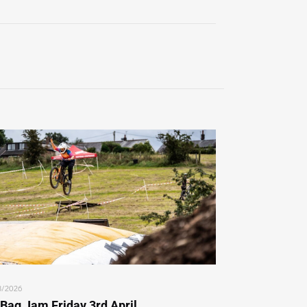
3/2026
 Bag Jam Friday 3rd April