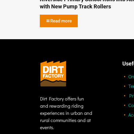
with New Pump Track Rollers
Read more
Usef
On
Te
Pr
Dirt Factory offers fun
Co
and rewarding riding
experiences in urban and
Ac
rural communities and at
events.