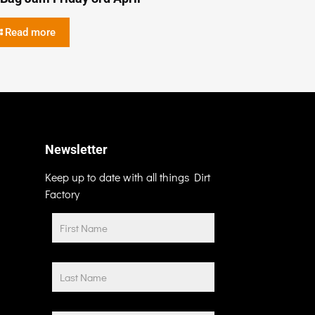
Read more
Newsletter
Keep up to date with all things Dirt
Factory