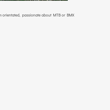
 team orientated, passionate about MTB or BMX