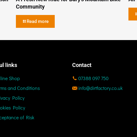
Community
Read more
ul links
Contact
line Shop
07388 097 750
rms and Conditions
info@dirtfactory.co.uk
ivacy Policy
okies Policy
ceptance of Risk