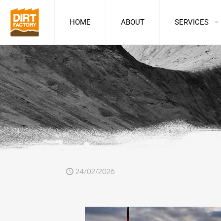
HOME
ABOUT
SERVICES
24/02/2026