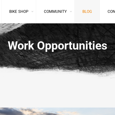
BIKE SHOP
COMMUNITY
BLOG
CO
Work Opportunities