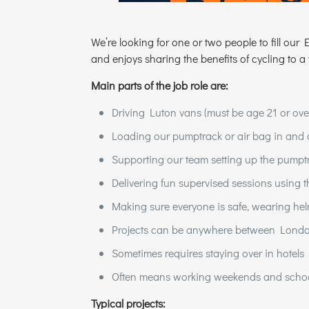
We’re looking for one or two people to fill ou
and enjoys sharing the benefits of cycling to a
Main parts of the job role are:
Driving Luton vans (must be age 21 or ove
Loading our pumptrack or air bag in and 
Supporting our team setting up the pumptr
Delivering fun supervised sessions using 
Making sure everyone is safe, wearing hel
Projects can be anywhere between Lond
Sometimes requires staying over in hotels
Often means working weekends and schoo
Typical projects: