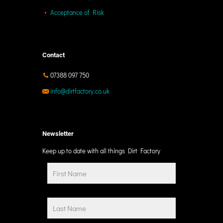
Acceptance of Risk
Contact
07388 097 750
info@dirtfactory.co.uk
Newsletter
Keep up to date with all things Dirt Factory