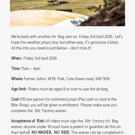
We’re back with another Air Bag Jam on Friday 3rd April 2026. Let’s
hope the weather plays nice, but either way, it’s gonna be a blast.
All the info you need is just below – don’t miss it!
When:
Friday 3rd April 2026
Time:
11am – 4pm
Where:
Farmer Johns MTB Park, Cote Green road, SK6 5EN
Age limit:
Riders must be aged 8 or over to use the air bag.
Cost:
£10 per person for unlimited jumps (Pay cash or card at the
Bike Shop), you will be given a wristband. Please make sure you
complete the Dirt Factory waiver.
Acceptance of Risk:
All riders must sign the Dirt Factory Air Bag
waiver, anyone under 18 must have a parent or guardian do this on
their behalf.
NO WAIVER, NO RIDE.
The waiver can be completed in