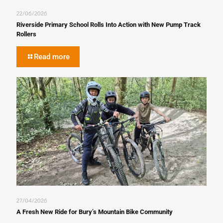
22/06/2026
Riverside Primary School Rolls Into Action with New Pump Track
Rollers
Read more
27/04/2026
A Fresh New Ride for Bury’s Mountain Bike Community