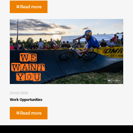
Read more
24/02/2026
Work Opportunities
Read more