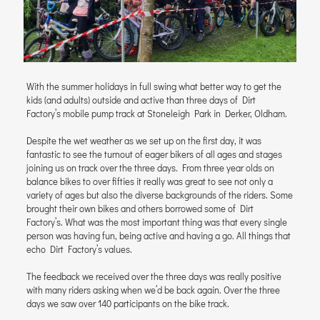
With the summer holidays in full swing what better way to get the
kids (and adults) outside and active than three days of Dirt
Factory’s mobile pump track at Stoneleigh Park in Derker, Oldham.
Despite the wet weather as we set up on the first day, it was
fantastic to see the turnout of eager bikers of all ages and stages
joining us on track over the three days. From three year olds on
balance bikes to over fifties it really was great to see not only a
variety of ages but also the diverse backgrounds of the riders. Some
brought their own bikes and others borrowed some of Dirt
Factory’s. What was the most important thing was that every single
person was having fun, being active and having a go. All things that
echo Dirt Factory’s values.
The feedback we received over the three days was really positive
with many riders asking when we’d be back again. Over the three
days we saw over 140 participants on the bike track.