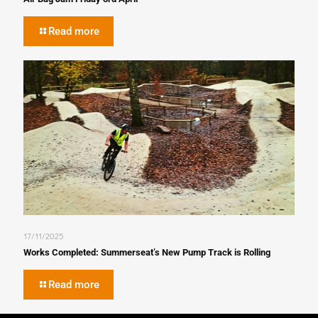
Read more
17/11/2025
Works Completed: Summerseat’s New Pump Track is Rolling
Read more