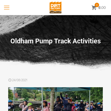
0
0.00
£
Oldham Pump Track Activities
24/08/2021