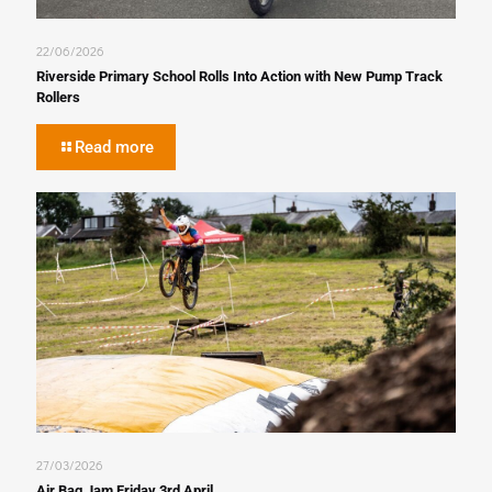
22/06/2026
Riverside Primary School Rolls Into Action with New Pump Track
Rollers
Read more
27/03/2026
Air Bag Jam Friday 3rd April