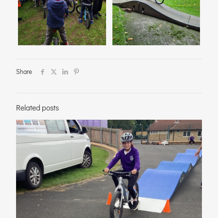
Share
Related posts