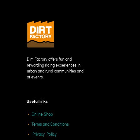
Dirt Factory offers fun and
rewarding riding experiences in
urban and rural communities and
at events.
Useful links
Online Shop
Terms and Conditions
Privacy Policy