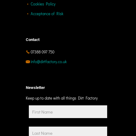
Cookies Policy
Acceptance of Risk
Contact
07388 097 750
info@dirtfactory.co.uk
Newsletter
Keep up to date with all things Dirt Factory