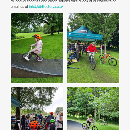
to local authorities and organisations take a look at our website or
email us at
info@dirtfactory.co.uk