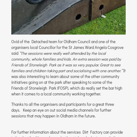
Ovid of the Detached team for Oldham Council and one of the
organisers local Councillor for the St James Ward Angela Cosgrove
said
“The sessions were really well attended by the local
community, whole families and kids. An extra session was paid by
Friends of Stoneleigh Park as it was so very popular. Great to see
families and children taking part and socialising with one another.”
It
was also interesting to learn about some of the other community
initiatives going on at the park after speaking to some of the
Friends of Stoneleigh Park (FOSP), which do really set the bar high
when it comes to a local community working together.
Thanks to all the organisers and participants for a great three
days. Keep an eye on out social media channels for further
sessions that may happen in Oldham in the future.
For further information about the services Dirt Factory can provide