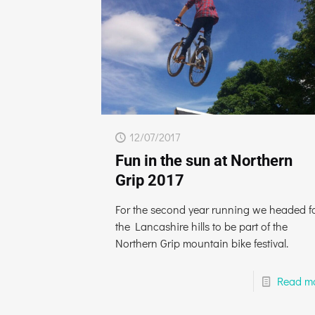
12/07/2017
Fun in the sun at Northern
Grip 2017
For the second year running we headed f
the Lancashire hills to be part of the
Northern Grip mountain bike festival.
Read m