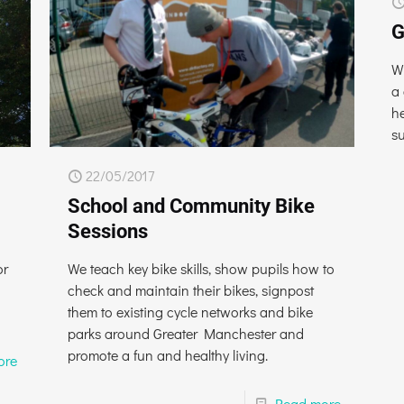
G
W
a
he
s
22/05/2017
School and Community Bike
Sessions
or
We teach key bike skills, show pupils how to
check and maintain their bikes, signpost
them to existing cycle networks and bike
parks around Greater Manchester and
promote a fun and healthy living.
ore
Read more