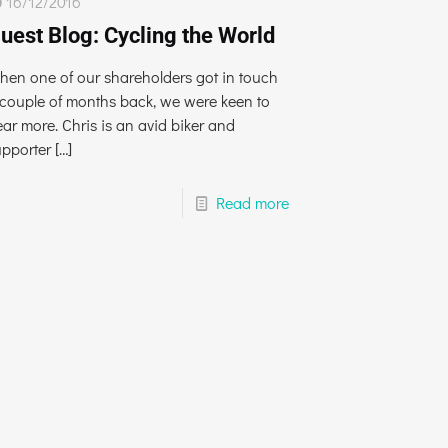
16/12/2016
uest Blog: Cycling the World
hen one of our shareholders got in touch
 couple of months back, we were keen to
ar more. Chris is an avid biker and
upporter
[…]
Read more