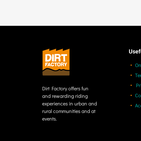
Usef
On
Te
Pr
Dirt Factory offers fun
Co
and rewarding riding
experiences in urban and
Ac
rural communities and at
events.