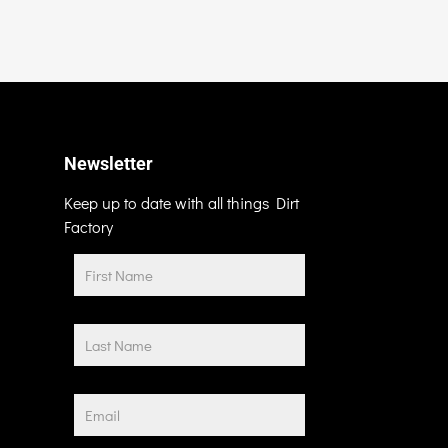
Newsletter
Keep up to date with all things Dirt
Factory