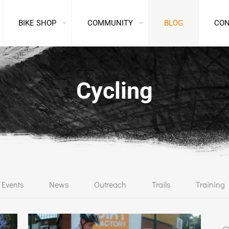
BIKE SHOP
COMMUNITY
BLOG
CO
Cycling
Events
News
Outreach
Trails
Training