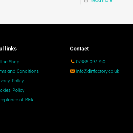
ul links
Contact
line Shop
07388 097 750
rms and Conditions
info@dirtfactory.co.uk
ivacy Policy
okies Policy
ceptance of Risk