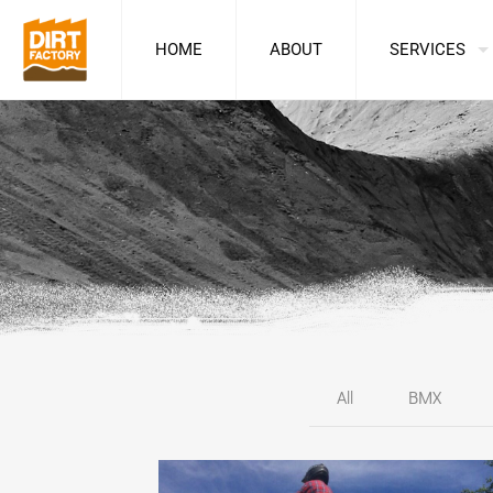
HOME
ABOUT
SERVICES
All
BMX