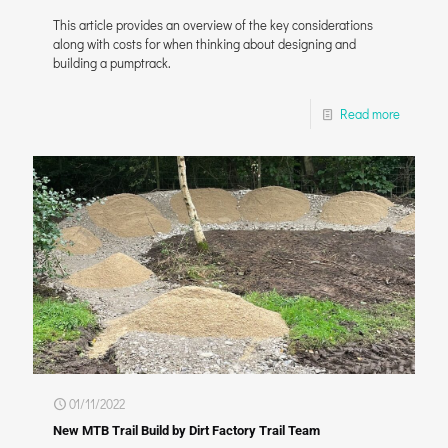
This article provides an overview of the key considerations
along with costs for when thinking about designing and
building a pumptrack.
Read more
01/11/2022
New MTB Trail Build by Dirt Factory Trail Team