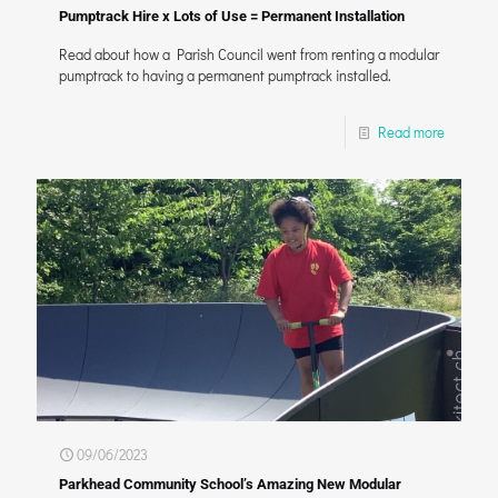
Pumptrack Hire x Lots of Use = Permanent Installation
Read about how a Parish Council went from renting a modular
pumptrack to having a permanent pumptrack installed.
Read more
09/06/2023
Parkhead Community School’s Amazing New Modular