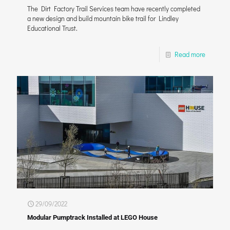
The Dirt Factory Trail Services team have recently completed
a new design and build mountain bike trail for Lindley
Educational Trust.
Read more
29/09/2022
Modular Pumptrack Installed at LEGO House