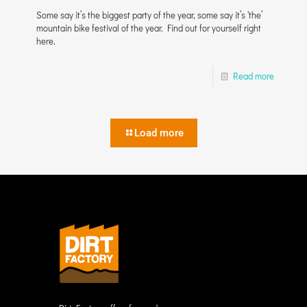
Some say it’s the biggest party of the year, some say it’s ‘the’
mountain bike festival of the year. Find out for yourself right
here.
Read more
Load more