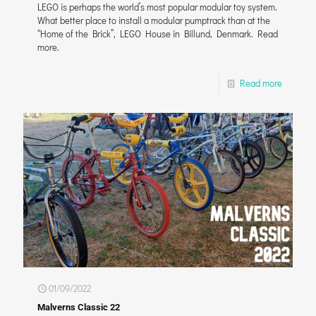
LEGO is perhaps the world’s most popular modular toy system.
What better place to install a modular pumptrack than at the
“Home of the Brick”, LEGO House in Billund, Denmark. Read
more.
Read more
01/09/2022
Malverns Classic 22