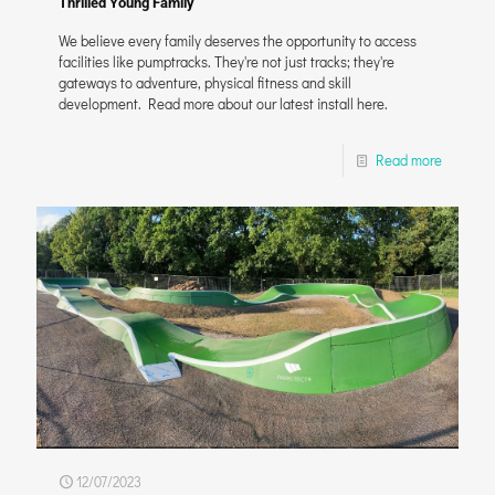
Thrilled Young Family
We believe every family deserves the opportunity to access
facilities like pumptracks. They're not just tracks; they're
gateways to adventure, physical fitness and skill
development. Read more about our latest install here.
Read more
12/07/2023