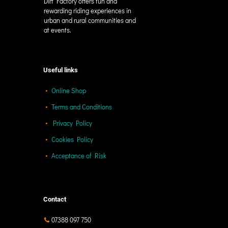
Dirt Factory offers fun and
rewarding riding experiences in
urban and rural communities and
at events.
Useful links
Online Shop
Terms and Conditions
Privacy Policy
Cookies Policy
Acceptance of Risk
Contact
07388 097 750