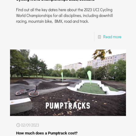
Find out all the key dates here about the 2023 UCI Cycling
World Championships for all disciplines, including downhill
racing, mountain bike, BMX, road and track.
Read more
02/01/2023
How much does a Pumptrack cost?