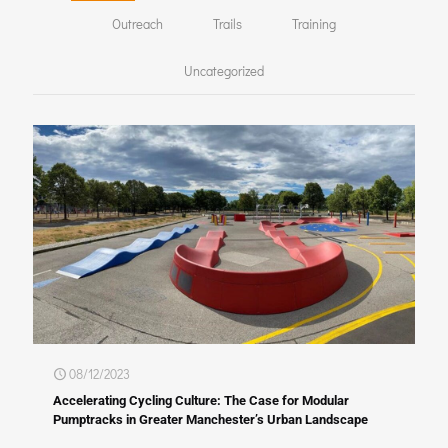
Outreach
Trails
Training
Uncategorized
08/12/2023
Accelerating Cycling Culture: The Case for Modular
Pumptracks in Greater Manchester’s Urban Landscape