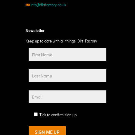
info@dirtfactory.co.uk
Newsletter
Keep up to date with all things Dirt Factory
Tick to confirm sign up