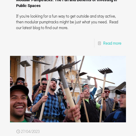
Public Spaces
If you're looking for a fun way to get outside and stay active,
then modular pumptracks might be just what you need. Read
our latest blog to find out more.
Read more
27/04/2023