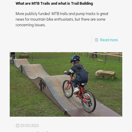
What are MTB Trails and what is Trail Building
More publicly funded MTB trails and pump tracks is great
news for mountain bike enthusiasts, but there are some
concerning issues.
Read more
25/03/2023