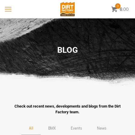
0
0.00
£
BLOG
Check out recent news, developments and blogs from the Dirt
Factory team.
All
BMX
Events
News