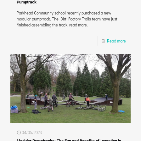
Pumptrack
Parkhead Community school recently purchased a new
modular pumptrack. The Dirt Factory Trails team have just
finished assembling the track, read more.
Read more
04/05/2023
Modular Pumptracks: The Fun and Benefits of Investing in