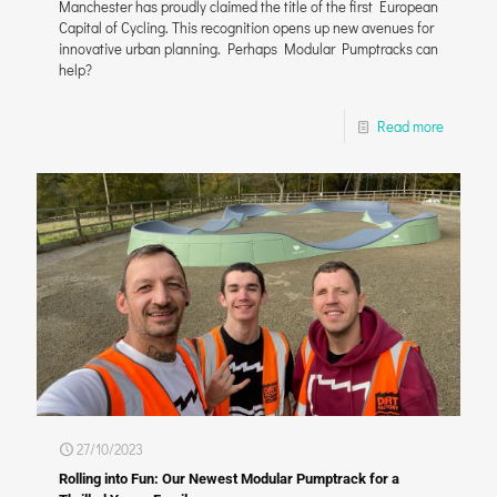
Manchester has proudly claimed the title of the first European
Capital of Cycling. This recognition opens up new avenues for
innovative urban planning. Perhaps Modular Pumptracks can
help?
Read more
27/10/2023
Rolling into Fun: Our Newest Modular Pumptrack for a