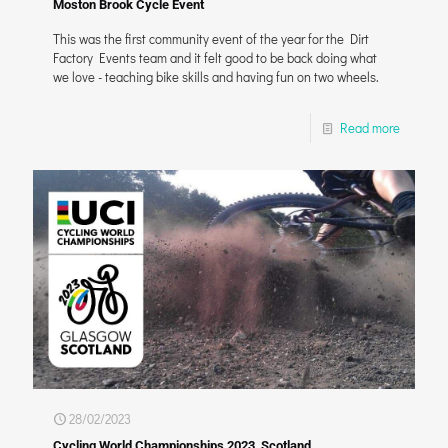
Moston Brook Cycle Event
This was the first community event of the year for the Dirt
Factory Events team and it felt good to be back doing what
we love - teaching bike skills and having fun on two wheels.
Read more
28/02/2023
Cycling World Championships 2023, Scotland